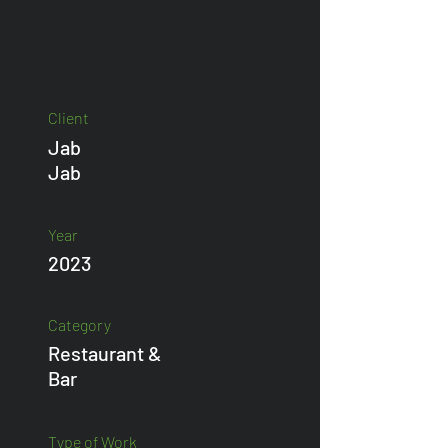
Client
Jab
Jab
Year
2023
Category
Restaurant &
Bar
Type of Work