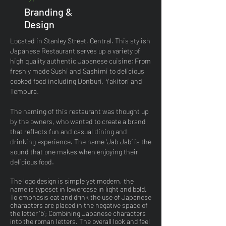
Branding &
Design
Located in Stanley Street, Central. This stylish
Japanese Restaurant serves up a variety of
high quality authentic Japanese cuisine; From
freshly made Sushi and Sashimi to delicious
cooked food including Donburi, Yakitori and
Tempura.
The naming of this restaurant was thought up
by the owners, who wanted to create a brand
that reflects fun and casual dining and
drinking experience. The name ‘Jab Jab’ is the
sound that one makes when enjoying their
delicious food.
The logo design is simple yet modern, the
name is typeset in lowercase in light and bold.
To emphasis eat and drink the use of Japanese
characters are placed in the negative space of
the letter ‘b’; Combining Japanese characters
into the roman letters. The overall look and feel