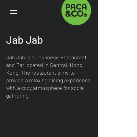
Jab Jab
Jab Jab is a Japanese Restaurant
and Bar located in Central, Hong
Kong. The restaurant aims to
provide a relaxing dining experience
with a cozy atmosphere for social
gathering.