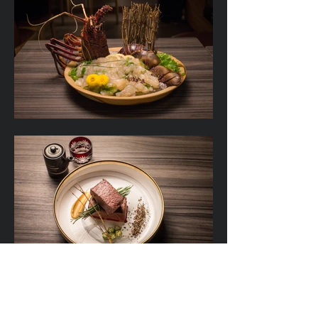
Jab Jab’s lunch time menu consists of a daily
special. Offering dinners some delicious and
great value meals. For dinner it’s a much larger