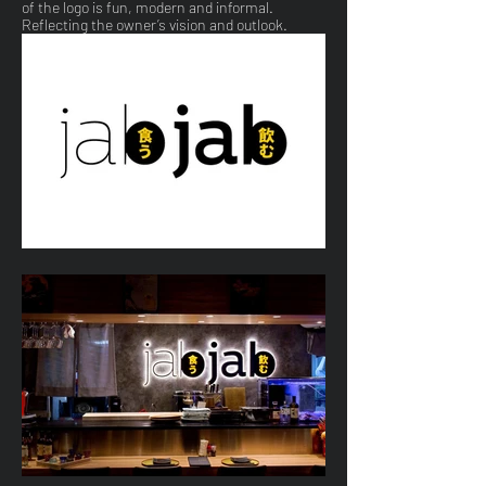
of the logo is fun, modern and informal.
Reflecting the owner’s vision and outlook.