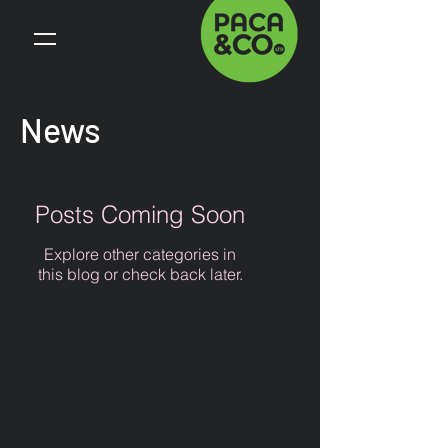
News
Posts Coming Soon
Explore other categories in
this blog or check back later.